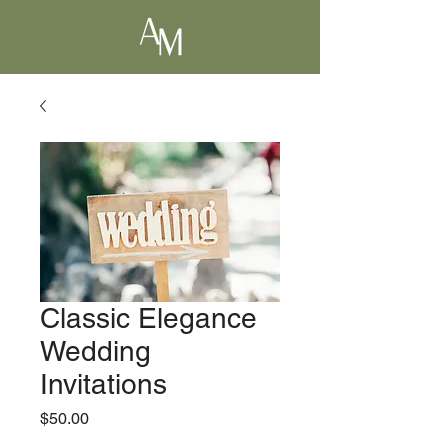
Classic Elegance
Wedding
Invitations
Price
$50.00