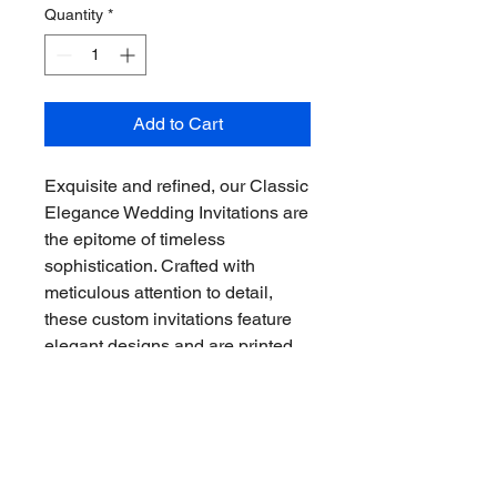
Quantity
*
Add to Cart
Exquisite and refined, our Classic 
Elegance Wedding Invitations are 
the epitome of timeless 
sophistication. Crafted with 
meticulous attention to detail, 
these custom invitations feature 
elegant designs and are printed 
on high-quality materials. Set the 
tone for your special day with 
these stunning invitations that will 
leave a lasting impression on 
your guests.