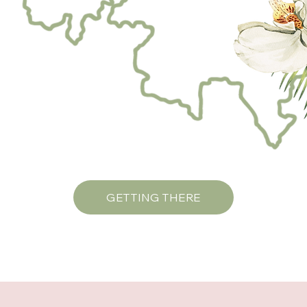
GETTING THERE