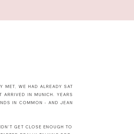
Y MET, WE HAD ALREADY SAT
 ARRIVED IN MUNICH. YEARS
IENDS IN COMMON - AND JEAN
DIDN'T GET CLOSE ENOUGH TO