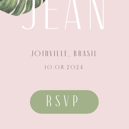
JEAN
JOINVILLE, BRASIL
10.08.2024
RSVP