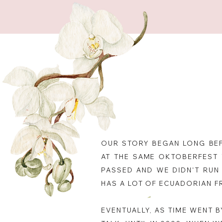
OUR STORY BEGAN LONG BEF
AT THE SAME OKTOBERFEST 
PASSED AND WE DIDN'T RUN 
HAS A LOT OF ECUADORIAN F
EVENTUALLY, AS TIME WENT 