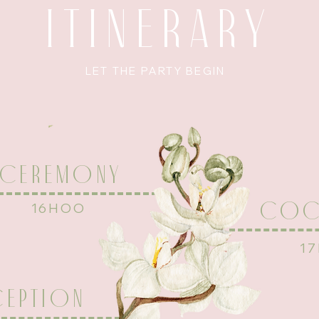
ITINERARY
LET THE PARTY BEGIN
CEREMONY
COCK
16HOO
1
CEPTION