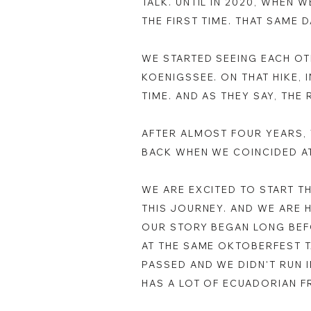
TALK. UNTIL IN 2020, WHEN 
THE FIRST TIME. THAT SAME
WE STARTED SEEING EACH OT
KOENIGSSEE. ON THAT HIKE, 
TIME. AND AS THEY SAY, THE 
AFTER ALMOST FOUR YEARS, 
BACK WHEN WE COINCIDED A
WE ARE EXCITED TO START T
THIS JOURNEY. AND WE ARE 
OUR STORY BEGAN LONG BEFO
AT THE SAME OKTOBERFEST T
PASSED AND WE DIDN'T RUN 
HAS A LOT OF ECUADORIAN F