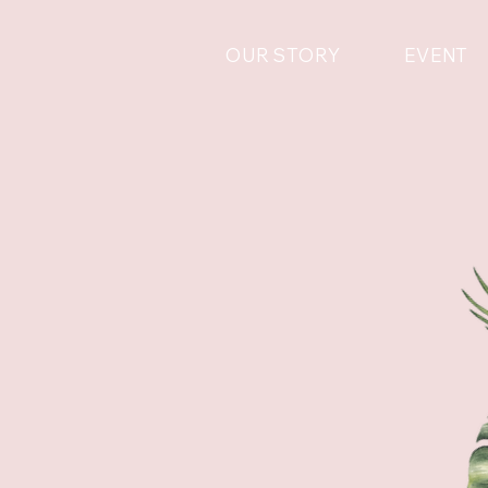
OUR STORY
EVENT