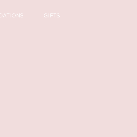
DATIONS
GIFTS