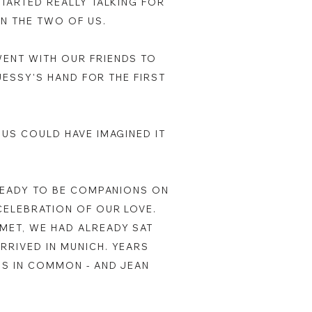
STARTED REALLY TALKING FOR
EN THE TWO OF US.
WENT WITH OUR FRIENDS TO
 JESSY'S HAND FOR THE FIRST
 US COULD HAVE IMAGINED IT
 READY TO BE COMPANIONS ON
CELEBRATION OF OUR LOVE.
MET, WE HAD ALREADY SAT
RRIVED IN MUNICH. YEARS
DS IN COMMON - AND JEAN