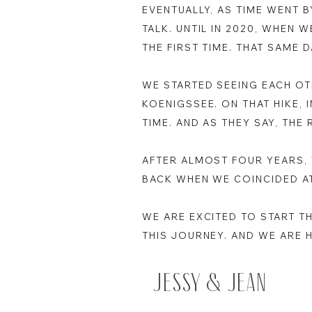
EVENTUALLY, AS TIME WENT 
TALK. UNTIL IN 2020, WHEN 
THE FIRST TIME. THAT SAME
WE STARTED SEEING EACH OT
KOENIGSSEE. ON THAT HIKE, 
TIME. AND AS THEY SAY, THE 
AFTER ALMOST FOUR YEARS, 
BACK WHEN WE COINCIDED A
WE ARE EXCITED TO START T
THIS JOURNEY. AND WE ARE 
Jessy & Jean