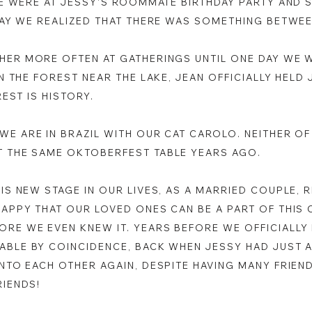
WE WERE AT JESSY'S ROOMMATE BIRTHDAY PARTY AND 
 DAY WE REALIZED THAT THERE WAS SOMETHING BETWE
HER MORE OFTEN AT GATHERINGS UNTIL ONE DAY WE 
IN THE FOREST NEAR THE LAKE, JEAN OFFICIALLY HELD
REST IS HISTORY.
WE ARE IN BRAZIL WITH OUR CAT CAROLO. NEITHER OF
T THE SAME OKTOBERFEST TABLE YEARS AGO.
HIS NEW STAGE IN OUR LIVES, AS A MARRIED COUPLE,
HAPPY THAT OUR LOVED ONES CAN BE A PART OF THIS 
RE WE EVEN KNEW IT. YEARS BEFORE WE OFFICIALLY 
ABLE BY COINCIDENCE, BACK WHEN JESSY HAD JUST A
INTO EACH OTHER AGAIN, DESPITE HAVING MANY FRIEN
RIENDS!