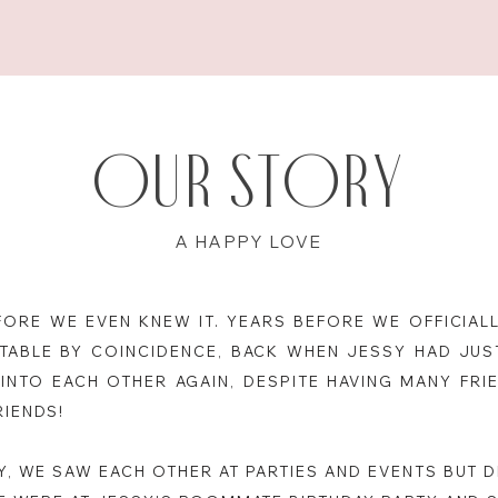
Our Story
A HAPPY LOVE
ORE WE EVEN KNEW IT. YEARS BEFORE WE OFFICIALL
TABLE BY COINCIDENCE, BACK WHEN JESSY HAD JUST
INTO EACH OTHER AGAIN, DESPITE HAVING MANY FR
RIENDS!
BY, WE SAW EACH OTHER AT PARTIES AND EVENTS BUT 