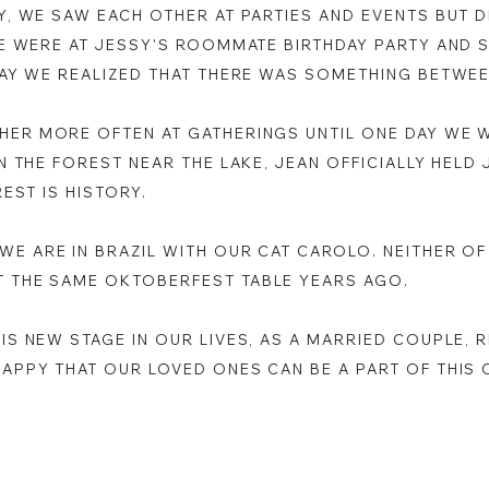
BY, WE SAW EACH OTHER AT PARTIES AND EVENTS BUT 
WE WERE AT JESSY'S ROOMMATE BIRTHDAY PARTY AND 
 DAY WE REALIZED THAT THERE WAS SOMETHING BETWE
HER MORE OFTEN AT GATHERINGS UNTIL ONE DAY WE 
IN THE FOREST NEAR THE LAKE, JEAN OFFICIALLY HELD
REST IS HISTORY.
WE ARE IN BRAZIL WITH OUR CAT CAROLO. NEITHER OF
T THE SAME OKTOBERFEST TABLE YEARS AGO.
HIS NEW STAGE IN OUR LIVES, AS A MARRIED COUPLE,
HAPPY THAT OUR LOVED ONES CAN BE A PART OF THIS 