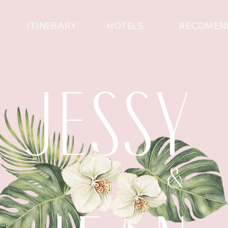
ITINERARY
HOTELS
RECOMEN
JESSY
&