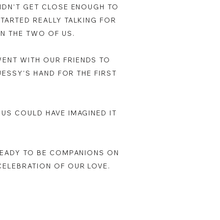
DIDN'T GET CLOSE ENOUGH TO
STARTED REALLY TALKING FOR
EN THE TWO OF US.
WENT WITH OUR FRIENDS TO
 JESSY'S HAND FOR THE FIRST
 US COULD HAVE IMAGINED IT
 READY TO BE COMPANIONS ON
CELEBRATION OF OUR LOVE.