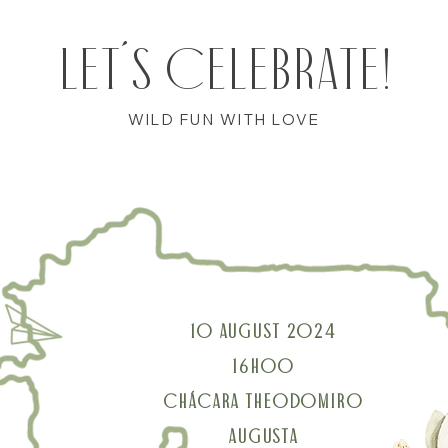
LET´S CELEBRATE!
WILD FUN WITH LOVE
10 AUGUST 2024
16H00
CHÁCARA THEODOMIRO
AUGUSTA