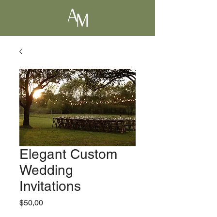
Elegant Custom
Wedding
Invitations
Precio
$50,00