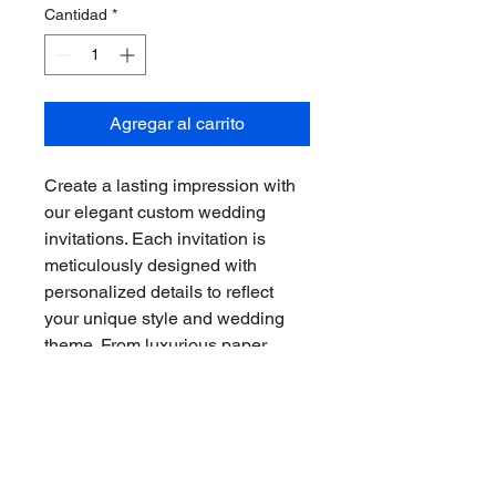
Cantidad
*
Agregar al carrito
Create a lasting impression with 
our elegant custom wedding 
invitations. Each invitation is 
meticulously designed with 
personalized details to reflect 
your unique style and wedding 
theme. From luxurious paper 
options to exquisite 
embellishments, our invitations 
are sure to impress your guests 
and set the tone for your special 
day.