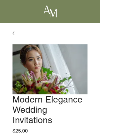
Modern Elegance
Wedding
Invitations
Precio
$25,00