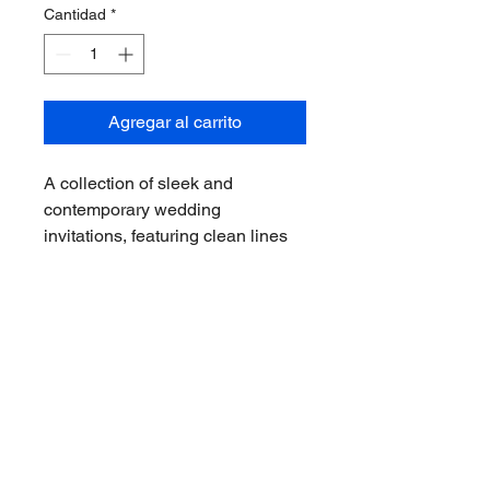
Cantidad
*
Agregar al carrito
A collection of sleek and 
contemporary wedding 
invitations, featuring clean lines 
and minimalist designs. Perfect 
for modern and urban weddings, 
these invitations exude elegance 
and sophistication.
I n v i t a c i o n e s D i g i t a l e s y P a p e l e r í a S r a . E l o r a