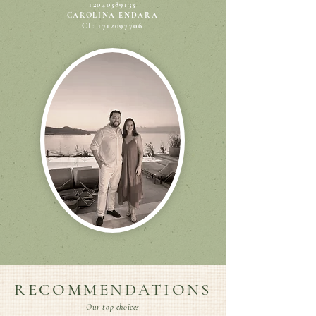
12040389133
CAROLINA ENDARA
CI: 1712097706
RECOMMENDATIONS
Our top choices