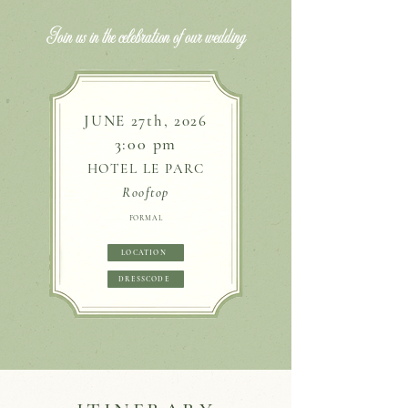
Join us in the celebration of our wedding
JUNE 27th, 2026
3:00 pm​
HOTEL LE PARC
Rooftop
FORMAL
LOCATION
DRESSCODE