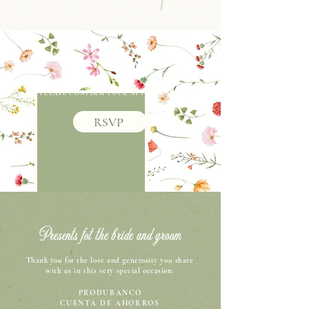
PLEASE CONFIRM YOUR ATTENDANCE
RSVP
Presents fot the bride and groom
Thank you for the love and generosity you share
with us in this very special occasion.
PRODUBANCO
CUENTA DE AHORROS