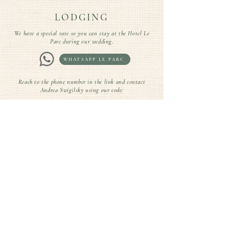
LODGING
We have a special rate so you can stay at the Hotel Le
Parc during our wedding.
WHATSAPP LE PARC
Reach to the phone number in the link and contact
Andrea Swigilsky using our code:
CODE: CARO&SANTI
DRESS CODE
We've put together some outfit options to inspire you