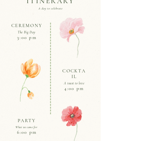
ITINERARY
A day to celebrate
CEREMONY
The Big Day
3:00 pm
COCKTA
IL
A toast to love
4:00 pm
PARTY
What we came for
6:00 pm