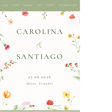
HOME
WEDDING
ITINERARY
RSVP
PRESENTS
RECOMMENDATIONS
CAROLINA
&
SANTIAGO
27.06.2026
Quito, Ecuador