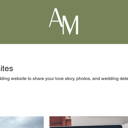
ites
ing website to share your love story, photos, and wedding deta