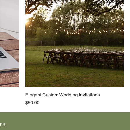
Elegant Custom Wedding Invitations
Price
$50.00
 r a