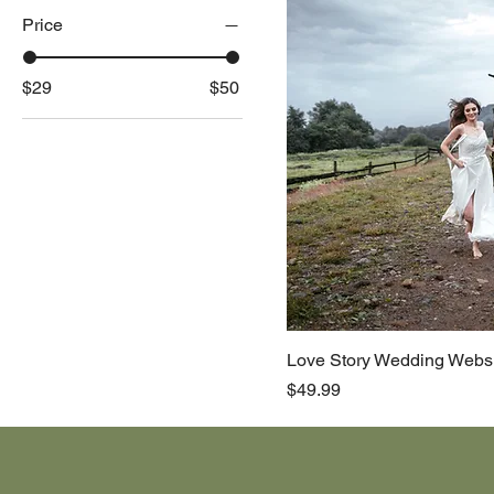
Price
$29
$50
Love Story Wedding Webs
Price
$49.99