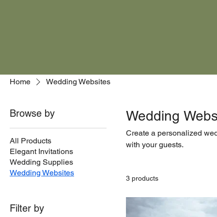
Home
Wedding Websites
Browse by
Wedding Webs
Create a personalized wedd
All Products
with your guests.
Elegant Invitations
Wedding Supplies
Wedding Websites
3 products
Filter by