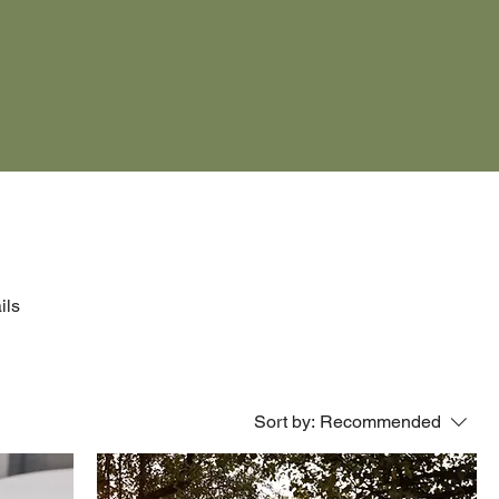
ils
Sort by:
Recommended