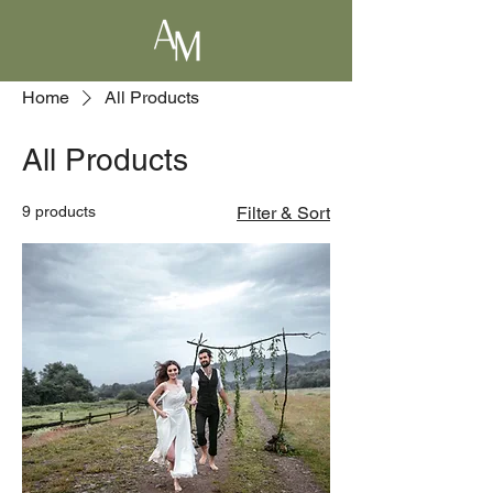
Home
All Products
All Products
9 products
Filter & Sort