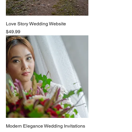
Love Story Wedding Website
Price
$49.99
Modern Elegance Wedding Invitations