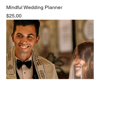
Mindful Wedding Planner
Price
$25.00
Rustic Romance Wedding Invitations
Price
$3.99