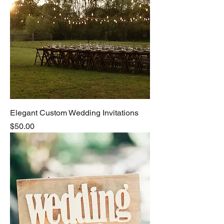
Elegant Custom Wedding Invitations
Price
$50.00